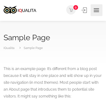
0
Sample Page
iQualita
Sample Page
This is an example page. It’s different from a blog post
because it will stay in one place and will show up in your
site navigation (in most themes). Most people start with
an About page that introduces them to potential site
visitors. It might say something like this: