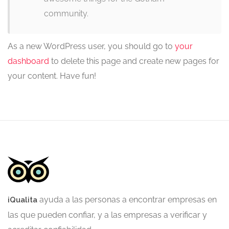
community.
As a new WordPress user, you should go to
your
dashboard
to delete this page and create new pages for
your content. Have fun!
ayuda a las personas a encontrar empresas en
iQualita
las que pueden confiar, y a las empresas a verificar y