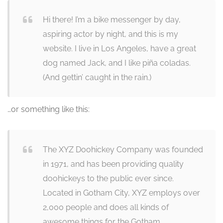
Hi there! I’m a bike messenger by day,
aspiring actor by night, and this is my
website. I live in Los Angeles, have a great
dog named Jack, and I like piña coladas.
(And gettin’ caught in the rain.)
…or something like this:
The XYZ Doohickey Company was founded
in 1971, and has been providing quality
doohickeys to the public ever since.
Located in Gotham City, XYZ employs over
2,000 people and does all kinds of
awesome things for the Gotham